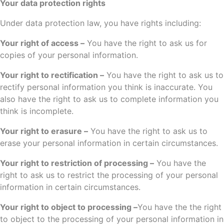
Your data protection rights
Under data protection law, you have rights including:
Your right of access –
You have the right to ask us for
copies of your personal information.
Your right to rectification –
You have the right to ask us to
rectify personal information you think is inaccurate. You
also have the right to ask us to complete information you
think is incomplete.
Your right to erasure –
You have the right to ask us to
erase your personal information in certain circumstances.
Your right to restriction of processing –
You have the
right to ask us to restrict the processing of your personal
information in certain circumstances.
Your right to object to processing –
You have the the right
to object to the processing of your personal information in