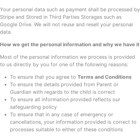
Your personal data such as payment shall be processed by
Stripe and Stored in Third Parties Storages such as
Google Drive. We will not reuse and resell your personal
data.
How we get the personal information and why we have it
Most of the personal information we process is provided
to us directly by you for one of the following reasons:
To ensure that you agree to
Terms and Conditions
To ensure the details provided from Parent or
Guardian with regards to the child is correct
To ensure all information provided reflects our
safeguarding policy
To ensure that in any case of emergency or
cancellations, your information provided is correct to
processes suitable to either of these conditions