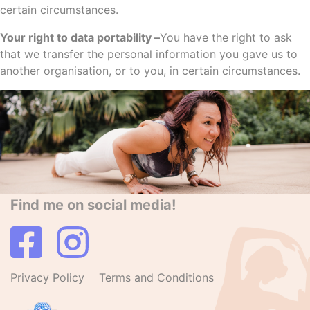
certain circumstances.
Your right to data portability –
You have the right to ask
that we transfer the personal information you gave us to
another organisation, or to you, in certain circumstances.
Find me on social media!
Privacy Policy
Terms and Conditions