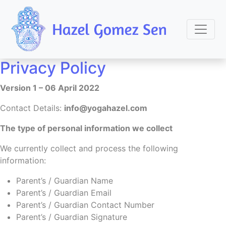
Privacy Policy
Version 1 – 06 April 2022
Contact Details:
info@yogahazel.com
The type of personal information we collect
We currently collect and process the following
information:
Parent’s / Guardian Name
Parent’s / Guardian Email
Parent’s / Guardian Contact Number
Parent’s / Guardian Signature