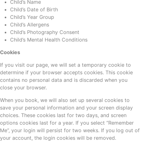
Child’s Name
Child’s Date of Birth
Child’s Year Group
Child’s Allergens
Child’s Photography Consent
Child’s Mental Health Conditions
Cookies
If you visit our page, we will set a temporary cookie to
determine if your browser accepts cookies. This cookie
contains no personal data and is discarded when you
close your browser.
When you book, we will also set up several cookies to
save your personal information and your screen display
choices. These cookies last for two days, and screen
options cookies last for a year. If you select “Remember
Me”, your login will persist for two weeks. If you log out of
your account, the login cookies will be removed.