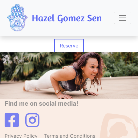
Reserve
Find me on social media!
Privacy Policy
Terms and Conditions